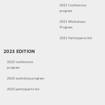
2021 Conference
program
2021 Workshops
Program
2021 Participants list
2023 EDITION
2023 conference
program
2023 workshop program
2023 participants list