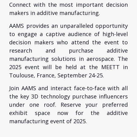
Connect with the most important decision
makers in additive manufacturing.
AAMS provides an unparalleled opportunity
to engage a captive audience of high-level
decision makers who attend the event to
research and purchase additive
manufacturing solutions in aerospace. The
2025 event will be held at the MEETT in
Toulouse, France, September 24-25.
Join AAMS and interact face-to-face with all
the key 3D technology purchase influencers
under one roof. Reserve your preferred
exhibit space now for the additive
manufacturing event of 2025.