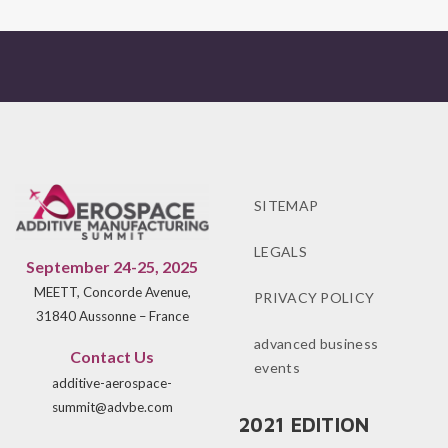
SITEMAP
LEGALS
September 24-25, 2025
MEETT, Concorde Avenue,
PRIVACY POLICY
31840 Aussonne – France
advanced business
Contact Us
events
additive-aerospace-
summit@advbe.com
2021 EDITION