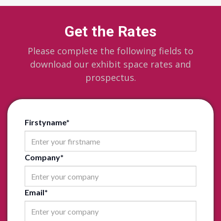
Get the Rates
Please complete the following fields to
download our exhibit space rates and
prospectus.
Firstyname
*
Company
*
Email
*