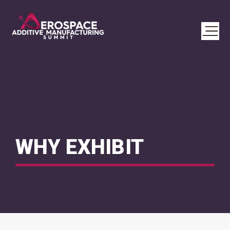
WHY EXHIBIT