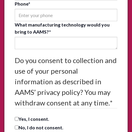
Phone
*
What manufacturing technology would you
bring to AAMS?
*
Do you consent to collection and
use of your personal
information as described in
AAMS’ privacy policy? You may
withdraw consent at any time.
*
Yes, I consent.
No, I do not consent.