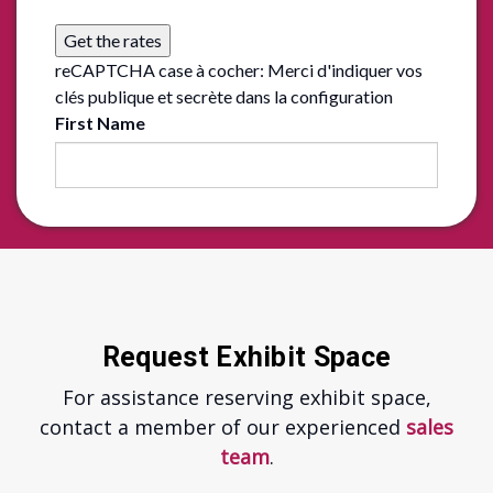
Get the rates
reCAPTCHA case à cocher: Merci d'indiquer vos
clés publique et secrète dans la configuration
First Name
Request Exhibit Space
For assistance reserving exhibit space,
contact a member of our experienced
sales
team
.